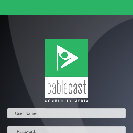
User Name:
Password: